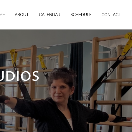
ME
ABOUT
CALENDAR
SCHEDULE
CONTACT
UDIOS