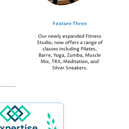
Feature Three
Our newly expanded Fitness
Studio, now offers a range of
classes including Pilates,
Barre, Yoga, Zumba, Muscle
Mix, TRX, Meditation, and
Silver Sneakers.