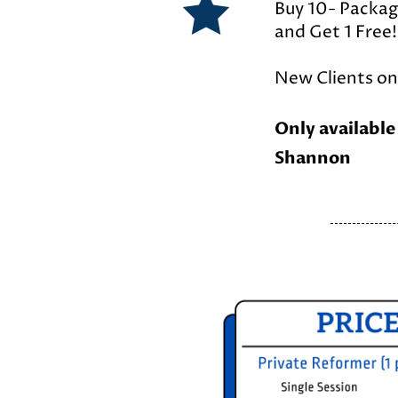
Buy 10- Packa
and Get 1 Free!
New Clients onl
Only available
Shannon