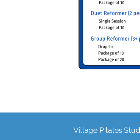
Village Pilates Stud