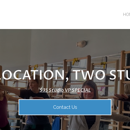
HO
LOCATION, TWO ST
$35 Studio VP SPECIAL
Contact Us