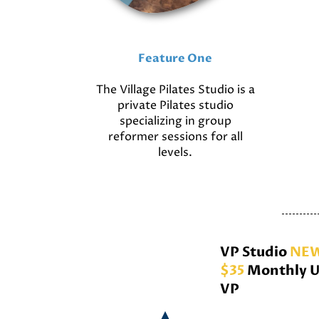
Feature One
The Village Pilates Studio is a
private Pilates studio
specializing in group
reformer sessions for all
levels.
VP Studio
NEW
$35
Monthly U
VP