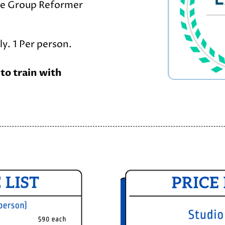
ge Group Reformer
y. 1 Per person.
 to train with