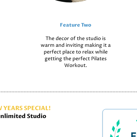
Feature Two
The decor of the studio is
warm and inviting making it a
perfect place to relax while
getting the perfect Pilates
Workout.
 YEARS SPECIAL!
nlimited Studio