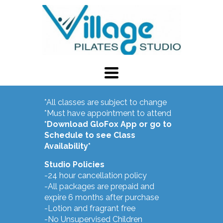
TOGGLE
NAVIGATION
Calendar
*All classes are subject to change
*Must have appointment to attend
*Download GloFox App or go to
Schedule to see Class
Availability*
Studio Policies
-24 hour cancellation policy
-All packages are prepaid and
expire 6 months after purchase
-Lotion and fragrant free
-No Unsupervised Children