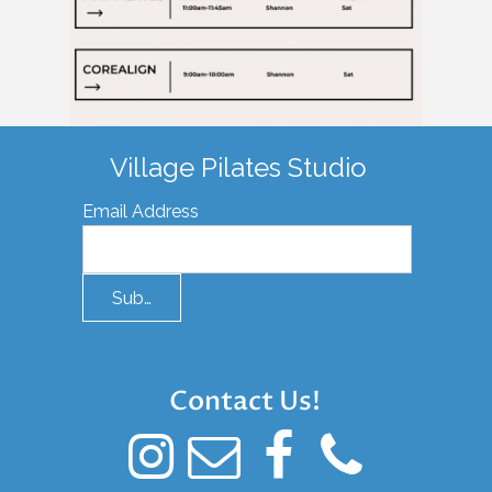
Village Pilates Studio
Email Address
Submit
Contact Us!