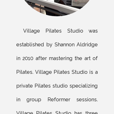
Village Pilates Studio was
established by Shannon Aldridge
in 2010 after mastering the art of
Pilates. Village Pilates Studio is a
private Pilates studio specializing
in group Reformer sessions.
Village Pilates Studio has three