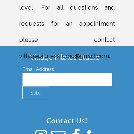
level. For all questions and
requests for an appointment
please contact
villagepilatesstudio@gmail.com.
Village Pilates Studio
Email Address
Submit
Contact Us!