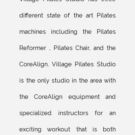
different state of the art Pilates
machines including the Pilates
Reformer , Pilates Chair, and the
CoreAlign. Village Pilates Studio
is the only studio in the area with
the CoreAlign equipment and
specialized instructors for an
exciting workout that is both