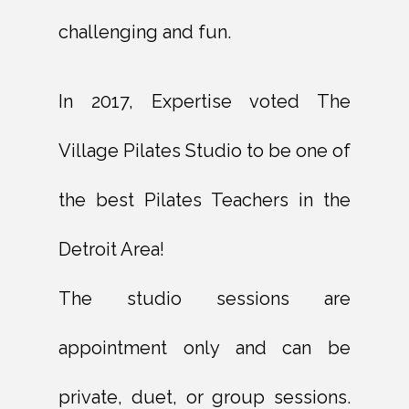
challenging and fun.
In 2017, Expertise voted The
Village Pilates Studio to be one of
the best Pilates Teachers in the
Detroit Area!
The studio sessions are
appointment only and can be
private, duet, or group sessions.