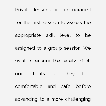
Private lessons are encouraged
for the first session to assess the
appropriate skill level to be
assigned to a group session. We
want to ensure the safety of all
our clients so they feel
comfortable and safe before
advancing to a more challenging